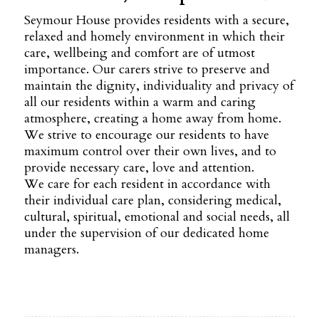
Seymour House provides residents with a secure,
relaxed and homely environment in which their
care, wellbeing and comfort are of utmost
importance. Our carers strive to preserve and
maintain the dignity, individuality and privacy of
all our residents within a warm and caring
atmosphere, creating a home away from home.
We strive to encourage our residents to have
maximum control over their own lives, and to
provide necessary care, love and attention.
We care for each resident in accordance with
their individual care plan, considering medical,
cultural, spiritual, emotional and social needs, all
under the supervision of our dedicated home
managers.