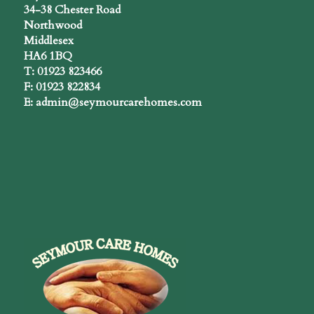
34-38 Chester Road
Northwood
Middlesex
HA6 1BQ
T: 01923 823466
F: 01923 822834
E: admin@seymourcarehomes.com