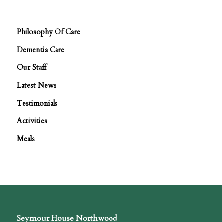
Philosophy Of Care
Dementia Care
Our Staff
Latest News
Testimonials
Activities
Meals
Seymour House Northwood