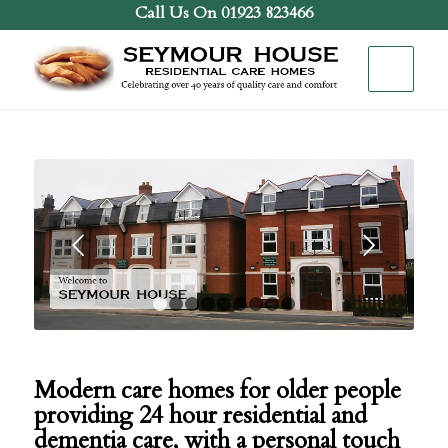
Call Us On 01923 823466
Next
1
2
3
4
5
6
7
8
9
Modern care homes for older people
providing 24 hour residential and
dementia care, with a personal touch